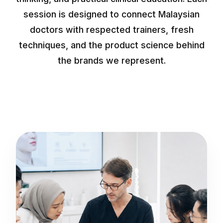
session is designed to connect Malaysian
doctors with respected trainers, fresh
techniques, and the product science behind
the brands we represent.