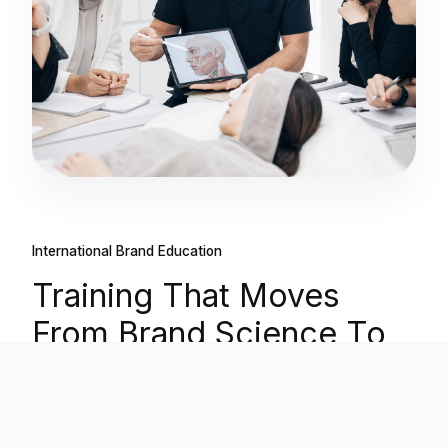
International Brand Education
Training That Moves
From Brand Science To
Clinical Confidence.