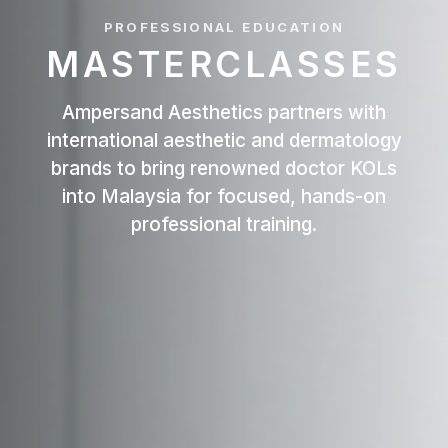
PROFESSIONAL EDUCATION
MASTERCLASSES
Ampersand Aesthetics partners with
international aesthetic and dermatology
brands to bring renowned doctor KOLs
into Malaysia for focused, hands-on
professional training.