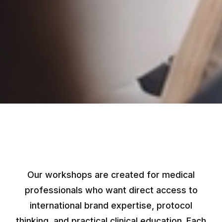
Our workshops are created for medical
professionals who want direct access to
international brand expertise, protocol
thinking, and practical clinical education. Each