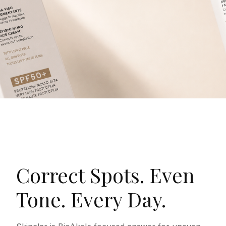
Correct Spots. Even
Tone. Every Day.