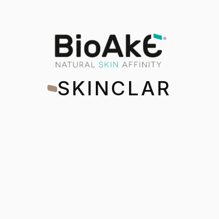
BioAke Skincla
SKINCLAR