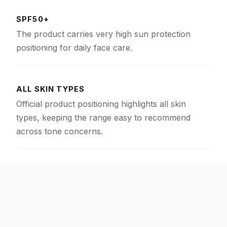
SPF50+
The product carries very high sun protection
positioning for daily face care.
ALL SKIN TYPES
Official product positioning highlights all skin
types, keeping the range easy to recommend
across tone concerns.