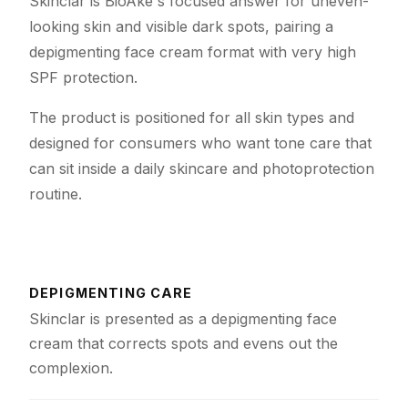
Skinclar is BioAke's focused answer for uneven-
looking skin and visible dark spots, pairing a
depigmenting face cream format with very high
SPF protection.
The product is positioned for all skin types and
designed for consumers who want tone care that
can sit inside a daily skincare and photoprotection
routine.
DEPIGMENTING CARE
Skinclar is presented as a depigmenting face
cream that corrects spots and evens out the
complexion.