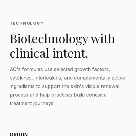
TECHNOLOGY
Biotechnology with
clinical intent.
AQ's formulas use selected growth factors,
cytokines, interleukins, and complementary active
ingredients to support the skin's visible renewal
process and help practices build cohesive
treatment journeys.
ORIGIN