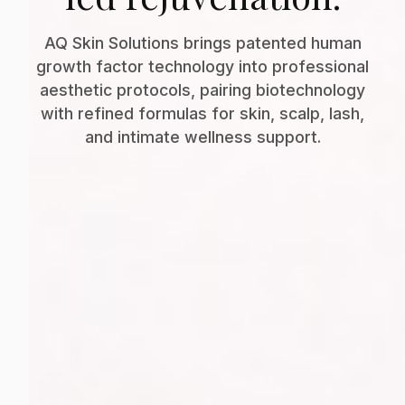
AQ Skin Solutions brings patented human
growth factor technology into professional
aesthetic protocols, pairing biotechnology
with refined formulas for skin, scalp, lash,
and intimate wellness support.