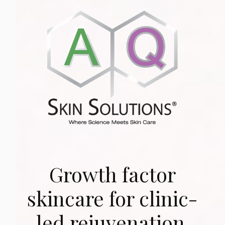
Growth factor
skincare for clinic-
led rejuvenation.