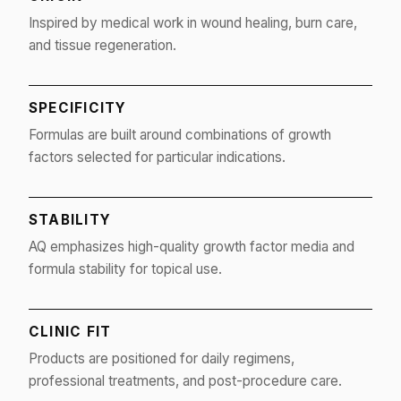
Inspired by medical work in wound healing, burn care,
and tissue regeneration.
SPECIFICITY
Formulas are built around combinations of growth
factors selected for particular indications.
STABILITY
AQ emphasizes high-quality growth factor media and
formula stability for topical use.
CLINIC FIT
Products are positioned for daily regimens,
professional treatments, and post-procedure care.