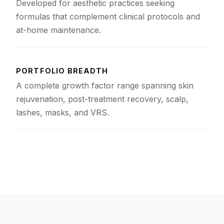
Developed for aesthetic practices seeking
formulas that complement clinical protocols and
at-home maintenance.
PORTFOLIO BREADTH
A complete growth factor range spanning skin
rejuvenation, post-treatment recovery, scalp,
lashes, masks, and VRS.