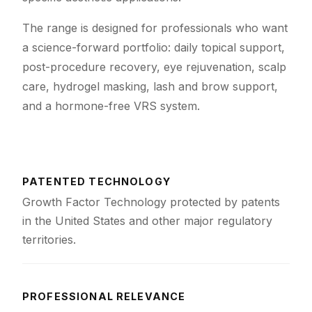
The range is designed for professionals who want
a science-forward portfolio: daily topical support,
post-procedure recovery, eye rejuvenation, scalp
care, hydrogel masking, lash and brow support,
and a hormone-free VRS system.
PATENTED TECHNOLOGY
Growth Factor Technology protected by patents
in the United States and other major regulatory
territories.
PROFESSIONAL RELEVANCE