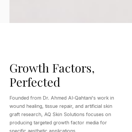
Growth Factors,
Perfected
Founded from Dr. Ahmed Al-Qahtani's work in
wound healing, tissue repair, and artificial skin
graft research, AQ Skin Solutions focuses on
producing targeted growth factor media for
specific aesthetic applications.