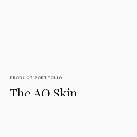
PRODUCT PORTFOLIO
The AQ Skin
Solutions range.
From daily rejuvenation to post-procedure
recovery, the AQ range is built around targeted